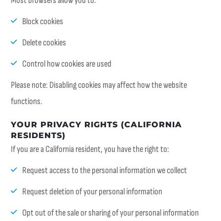
Most browsers allow you to:
Block cookies
Delete cookies
Control how cookies are used
Please note: Disabling cookies may affect how the website
functions.
YOUR PRIVACY RIGHTS (CALIFORNIA
RESIDENTS)
If you are a California resident, you have the right to:
Request access to the personal information we collect
Request deletion of your personal information
Opt out of the sale or sharing of your personal information