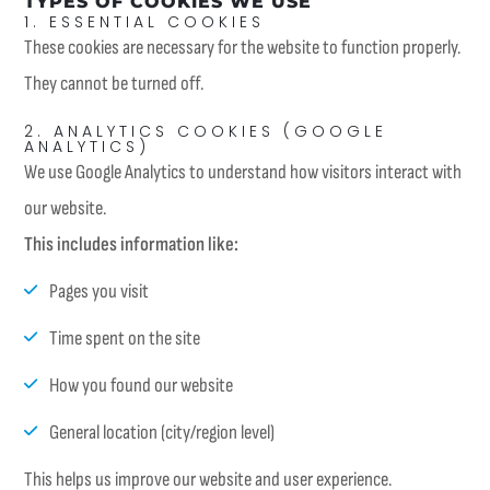
TYPES OF COOKIES WE USE
1. ESSENTIAL COOKIES
These cookies are necessary for the website to function properly.
They cannot be turned off.
2. ANALYTICS COOKIES (GOOGLE
ANALYTICS)
We use Google Analytics to understand how visitors interact with
our website.
This includes information like:
Pages you visit
Time spent on the site
How you found our website
General location (city/region level)
This helps us improve our website and user experience.