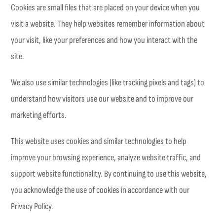
Cookies are small files that are placed on your device when you
visit a website. They help websites remember information about
your visit, like your preferences and how you interact with the
site.
We also use similar technologies (like tracking pixels and tags) to
understand how visitors use our website and to improve our
marketing efforts.
This website uses cookies and similar technologies to help
improve your browsing experience, analyze website traffic, and
support website functionality. By continuing to use this website,
you acknowledge the use of cookies in accordance with our
Privacy Policy.