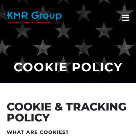
COOKIE POLICY
COOKIE & TRACKING
POLICY
WHAT ARE COOKIES?