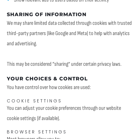
SHARING OF INFORMATION
We may share limited data collected through cookies with trusted
third-party partners (like Google and Meta) to help with analytics
and advertising.
This may be considered “sharing” under certain privacy laws.
YOUR CHOICES & CONTROL
You have control over how cookies are used:
COOKIE SETTINGS
You can adjust your cookie preferences through our website
cookie settings (if available).
BROWSER SETTINGS