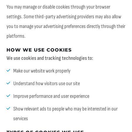
You may manage or disable cookies through your browser
settings. Some third-party advertising providers may also allow
you to manage your advertising preferences directly through their
platforms.
HOW WE USE COOKIES
We use cookies and tracking technologies to:
Make our website work properly
Understand how visitors use our site
Improve performance and user experience
Show relevant ads to people who may be interested in our
services