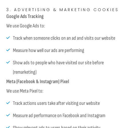
3. ADVERTISING & MARKETING COOKIES
Google Ads Tracking
We use Google Ads to:
Track when someone clicks on an ad and visits our website
Measure how well our ads are performing
Show ads to people who have visited our site before
(remarketing)
Meta (Facebook & Instagram) Pixel
We use Meta Pixel to:
Track actions users take after visiting our website
Measure ad performance on Facebook and Instagram
Show relevant ads to users based on their activity