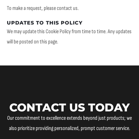
To make a request, please contact us.
UPDATES TO THIS POLICY
We may update this Cookie Policy from time to time. Any updates
will be posted on this page.
CONTACT US TODAY
Our commitment to excellence extends beyond just products; we
also prioritize providing personalized, prompt customer service.