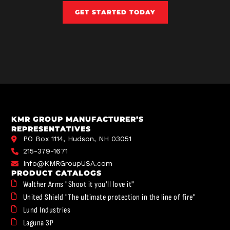
GET STARTED TODAY
KMR GROUP MANUFACTURER’S
REPRESENTATIVES
PO Box 1114, Hudson, NH 03051
215-379-1671
Info@KMRGroupUSA.com
PRODUCT CATALOGS
Walther Arms "Shoot it you'll love it"
United Shield "The ultimate protection in the line of fire"
Lund Industries
Laguna 3P